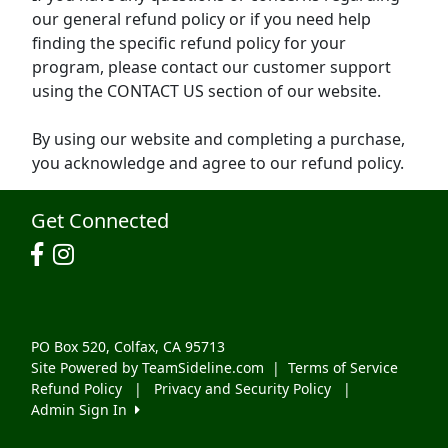
our general refund policy or if you need help
finding the specific refund policy for your
program, please contact our customer support
using the CONTACT US section of our website.
By using our website and completing a purchase,
you acknowledge and agree to our refund policy.
Get Connected
PO Box 520, Colfax, CA 95713
Site Powered by TeamSideline.com
|
Terms of Service
Refund Policy
|
Privacy and Security Policy
|
Admin Sign In