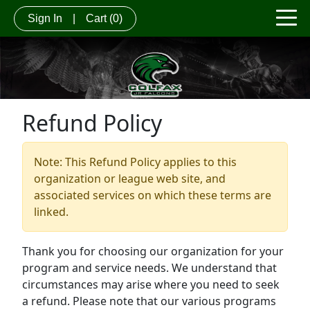
Sign In
|
Cart
(0)
Refund Policy
Note: This Refund Policy applies to this
organization or league web site, and
associated services on which these terms are
linked.
Thank you for choosing our organization for your
program and service needs. We understand that
circumstances may arise where you need to seek
a refund. Please note that our various programs