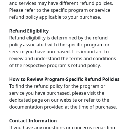
and services may have different refund policies.
Please refer to the specific program or service
refund policy applicable to your purchase.
Refund Eligibility
Refund eligibility is determined by the refund
policy associated with the specific program or
service you have purchased. It is important to
review and understand the terms and conditions
of the respective program's refund policy.
How to Review Program-Specific Refund Policies
To find the refund policy for the program or
service you have purchased, please visit the
dedicated page on our website or refer to the
documentation provided at the time of purchase.
Contact Information
If you have any questions or concerns regarding