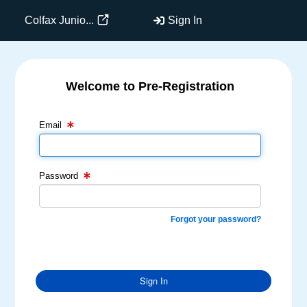
Colfax Junio...
Sign In
Welcome to Pre-Registration
Email Text Box
Password Text Box
Email
Password
Forgot your password?
Sign In